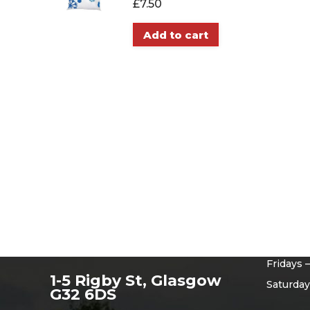
£
7.50
Add to cart
Openi
Monday 
Tuesday
Wednesd
Thursda
Fridays 
1-5 Rigby St, Glasgow
Saturday
G32 6DS