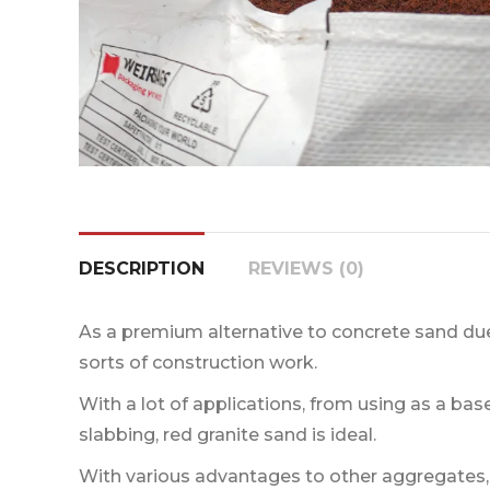
DESCRIPTION
REVIEWS (0)
As a premium alternative to concrete sand due t
sorts of construction work.
With a lot of applications, from using as a base
slabbing, red granite sand is ideal.
With various advantages to other aggregates,