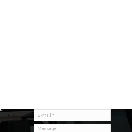
Quick Contact
Let us know about any specific
product requirements we may be
und
able to help with.
se check
e
Name *
liver to
 &
E-mail *
Message