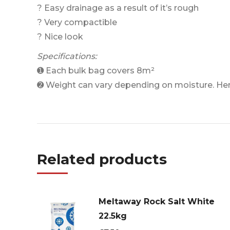
? Easy drainage as a result of it’s rough
? Very compactible
? Nice look
Specifications:
➊ Each bulk bag covers 8m²
➋ Weight can vary depending on moisture. He
Related products
Meltaway Rock Salt White
22.5kg