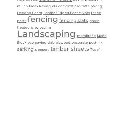
mulch
Block Paving
cls
compost
concrete paving
Decking Board
Feather Edged Fence Slats
fence
fencing
fencing slats
posts
green
treated
grey paving
Landscaping
membrane
Mono
Block
osb
paving slab
plywood
postcrete
postmix
timber sheets
sarking
sleepers
Type 1