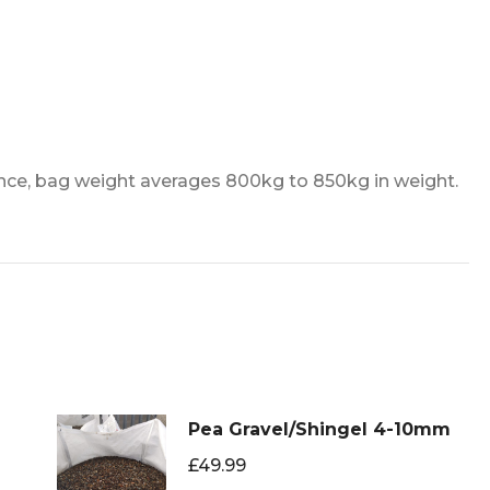
nce, bag weight averages 800kg to 850kg in weight.
Pea Gravel/Shingel 4-10mm
£
49.99