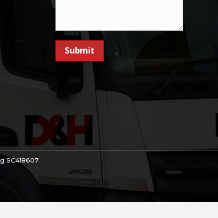
Submit
Reg SC418607