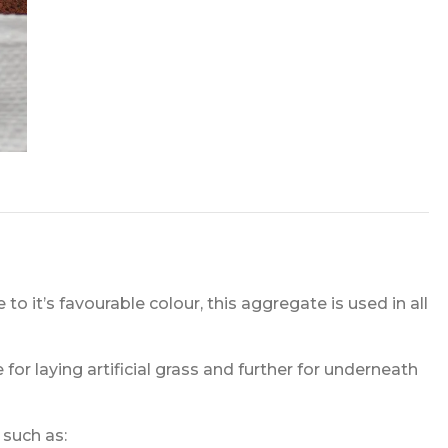
o it’s favourable colour, this aggregate is used in all
 for laying artificial grass and further for underneath
 such as: