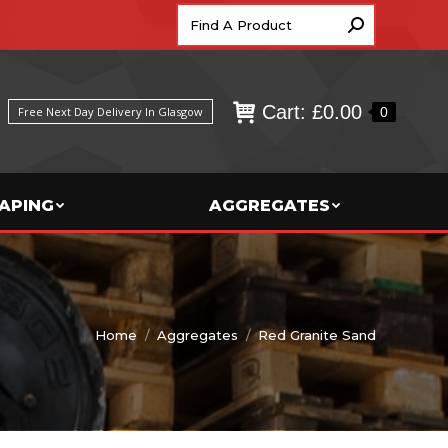
Search:
Cart:
£
0.00
0
Free Next Day Delivery In Glasgow
APING
AGGREGATES
You are here:
Home
Aggregates
Red Granite Sand