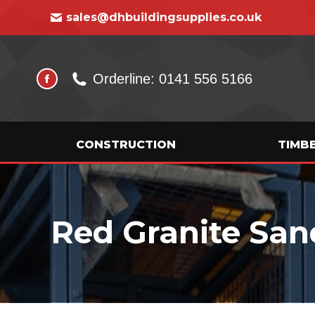
sales@dhbuildingsupplies.co.uk
Orderline: 0141 556 5166
CONSTRUCTION
TIMB
Red Granite San