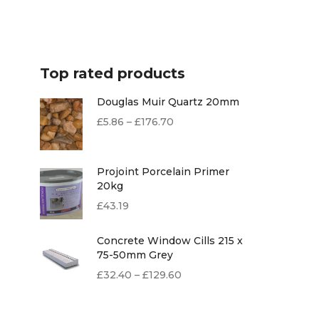
Top rated products
Douglas Muir Quartz 20mm
£
5.86
–
£
176.70
Projoint Porcelain Primer
20kg
£
43.19
Concrete Window Cills 215 x
75-50mm Grey
£
32.40
–
£
129.60