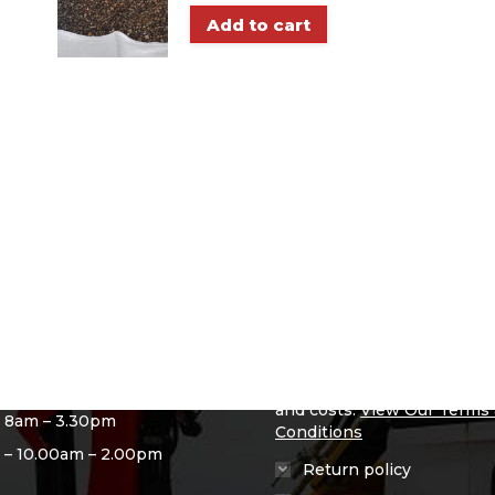
Add to cart
ng Hours
Useful info
– 8am – 4.30pm
Delivery Info
 – 8am – 4.30pm
We have deliver in and aro
Glasgow & The West, Plea
ay – 8am – 4.30pm
our Ts and Cs page for mor
y – 8am – 4.30pm
information on where we de
and costs.
View Our Terms
– 8am – 3.30pm
Conditions
 – 10.00am – 2.00pm
Return policy