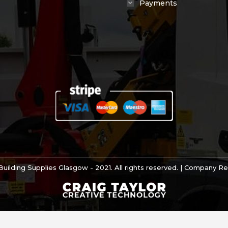
Payments
uilding Supplies Glasgow - 2021. All rights reserved. | Company 