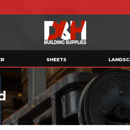
ER
SHEETS
LANDSC
d