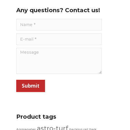
Any questions? Contact us!
Name *
E-mail *
Message
Submit
Product tags
astro-turf
Aggregates
backing rail
bark